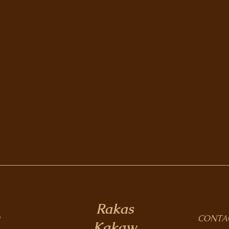
Rakas
CONTA
Kakaw