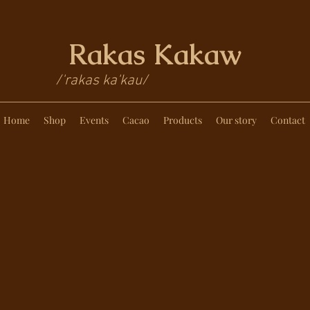
Rakas Kakaw
/'rakas ka'kau/
Home
Shop
Events
Cacao
Products
Our story
Contact