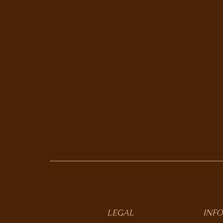
LEGAL
INFO