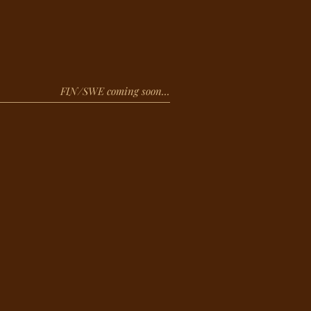
FIN/SWE coming soon...