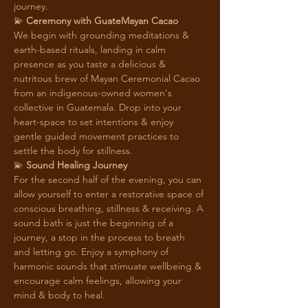
journey. 
💫 
Ceremony with GuateMayan Cacao 
We begin with grounding meditations & 
earth-based rituals, landing in calm 
presence as you taste a delicious & 
nutritous brew of Mayan Ceremonial Cacao 
from an indigenous-owned women's 
collective in Guatemala. Drop into your 
heart-space to set intentions & enjoy 
gentle guided movement practices to 
settle the body for stillness. 
💫 
Sound Healing Journey
For the second half of the evening, you can 
allow yourself to enter a restorative space of 
conscious breathing, stillness & receiving. A 
sound bath is just the beginning of a 
journey, a stop in the process to breath 
and letting go. Enjoy a symphony of 
harmonic sounds that stimuate wellbeing & 
encourage calm feelings, allowing your 
mind & body to heal.