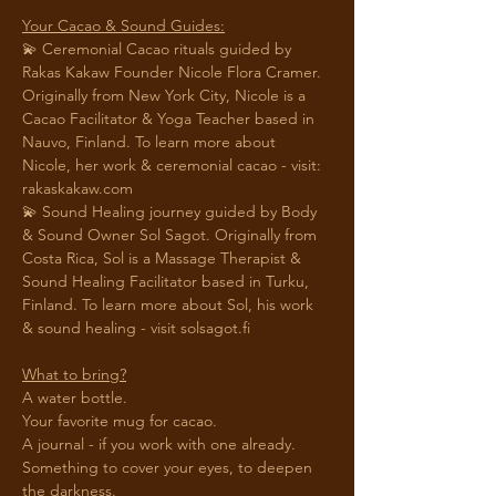
Your Cacao & Sound Guides:
💫 Ceremonial Cacao rituals guided by 
Rakas Kakaw Founder Nicole Flora Cramer. 
Originally from New York City, Nicole is a 
Cacao Facilitator & Yoga Teacher based in 
Nauvo, Finland. To learn more about 
Nicole, her work & ceremonial cacao - visit: 
rakaskakaw.com 
💫 Sound Healing journey guided by Body 
& Sound Owner Sol Sagot. Originally from 
Costa Rica, Sol is a Massage Therapist & 
Sound Healing Facilitator based in Turku, 
Finland. To learn more about Sol, his work 
& sound healing - visit 
solsagot.fi
What to bring?
A water bottle.
Your favorite mug for cacao.
A journal - if you work with one already. 
Something to cover your eyes, to deepen 
the darkness. 