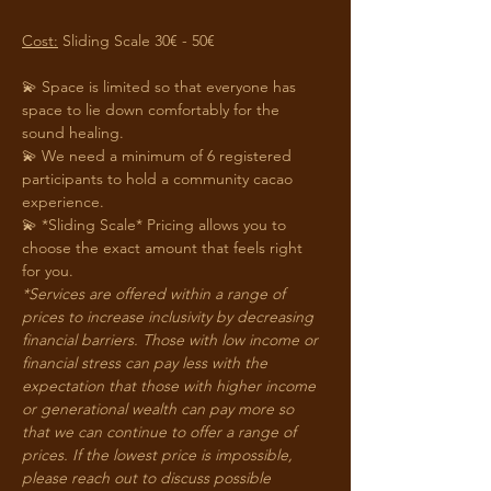
Cost:
 Sliding Scale 30€ - 50€
💫 Space is limited so that everyone has 
space to lie down comfortably for the 
sound healing.
💫 We need a minimum of 6 registered 
participants to hold a community cacao 
experience. 
💫 *Sliding Scale* Pricing allows you to 
choose the exact amount that feels right 
for you. 
*Services are offered within a range of 
prices to increase inclusivity by decreasing 
financial barriers. Those with low income or 
financial stress can pay less with the 
expectation that those with higher income 
or generational wealth can pay more so 
that we can continue to offer a range of 
prices. If the lowest price is impossible, 
please reach out to discuss possible 