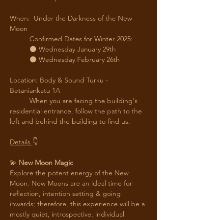
When:  Under the Darkness of the New 
Moon
Confirmed Dates for Winter 2025:
	🌑 Wednesday January 29th
	🌑 Wednesday February 26th
Location: Body & Sound Turku - 
Betaniankatu 1A
	When you are facing the building's 
residential entrance, follow the path to the 
left and behind the building to find us. 
Details 
👇
💫
 New Moon Magic
Explore the potent energy of the New 
Moon. New Moons are an ideal time for 
reflection, intention setting & going 
inwards; therefore, this experience will be a 
mostly quiet, introspective, individual 