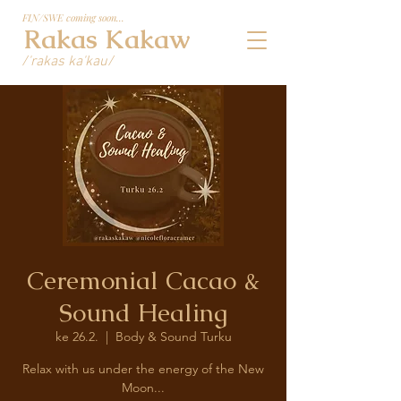
FIN/SWE coming soon...
Rakas Kakaw
/'rakas ka'kau/
Ceremonial Cacao &
Sound Healing
ke 26.2.
  |  
Body & Sound Turku
Relax with us under the energy of the New
Moon...