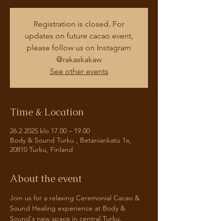
Registration is closed. For
updates on future cacao event,
please follow us on Instagram
@rakaskakaw
See other events
Time & Location
26.2.2025 klo 17.00 – 19.00
Body & Sound Turku , Betaniankatu 1a,
20810 Turku, Finland
About the event
Join us for a relaxing Ceremonial Cacao & 
Sound Healing experience at Body & 
Sound's new space in central Turku. 