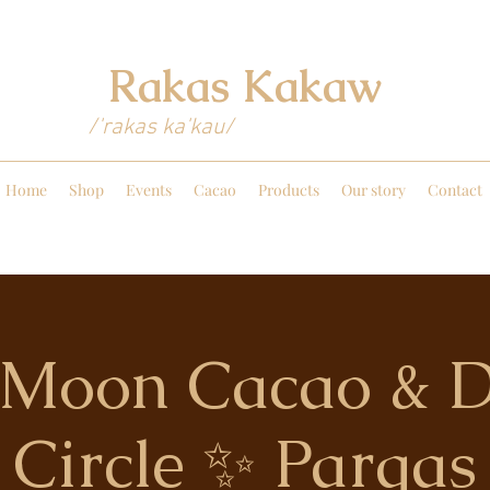
Rakas Kakaw
/'rakas ka'kau/
Home
Shop
Events
Cacao
Products
Our story
Contact
l Moon Cacao & 
Circle ✨ Pargas