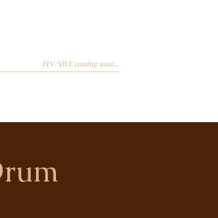
FIN/SWE coming soon...
Drum