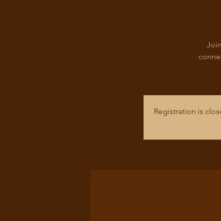
Join
connec
Registration is cl