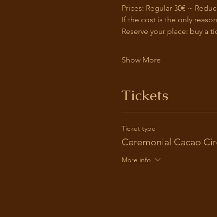
Prices: Regular 30€ ~ Reduc
If the cost is the only reas
Reserve your place: buy a ti
Show More
Tickets
Ticket type
Ceremonial Cacao Cir
More info