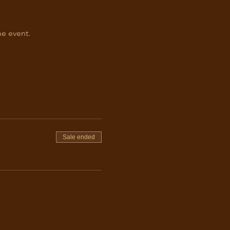
he event.
Sale ended