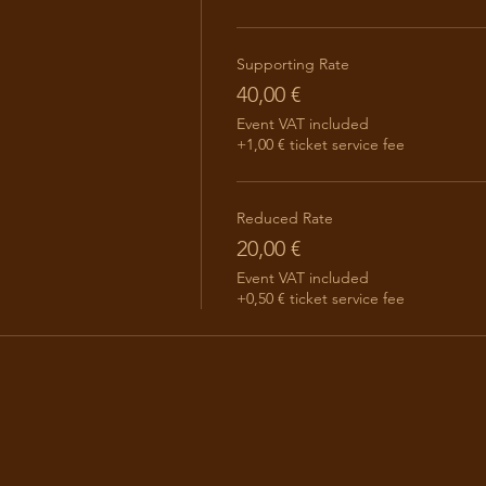
Supporting Rate
40,00 €
Event VAT included
+1,00 € ticket service fee
Reduced Rate
20,00 €
Event VAT included
+0,50 € ticket service fee