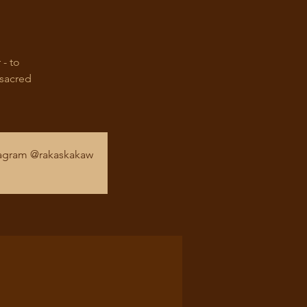
 - to
 sacred
stagram @rakaskakaw