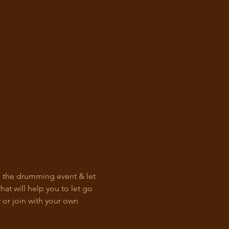
h the drumming event & let 
at will help you to let go 
or join with your own 