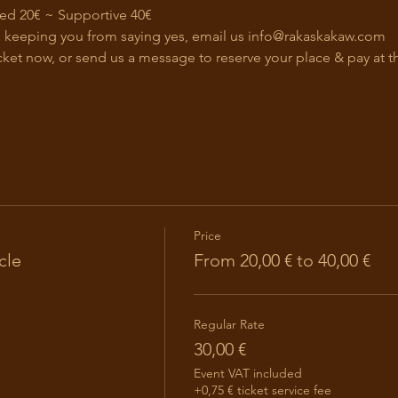
ed 20€ ~ Supportive 40€ 
on keeping you from saying yes, email us 
info@rakaskakaw.com
cket now, or send us a message to reserve your place & pay at t
Price
cle
From 20,00 € to 40,00 €
Regular Rate
30,00 €
Event VAT included
+0,75 € ticket service fee