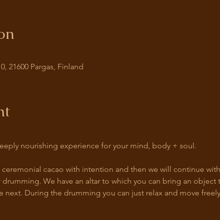
on
0, 21600 Pargas, Finland
nt
eeply nourishing experience for your mind, body + soul. 
ur ceremonial cacao with intention and then we will continue wit
 drumming. We have an altar to which you can bring an object th
e next. During the drumming you can just relax and move freely 