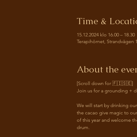
Time & Locati
15.12.2024 klo 16.00 – 18.30
Terapihörnet, Strandvägen 1
About the eve
[Scroll down for 🇫🇮🇸🇪]
Join us for a grounding + d
We will start by drinking o
the cacao give magic to our
of this year and welcome th
drum. 