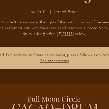
su 15.12.
  |  
Terapihörnet
 Nicole & Jenny under the light of the last full moon of the year
t, in CommUnity, with the energies of ceremonial cacao & the
drum. ✨🕯️✨🪘✨☕✨ {🇫🇮🇸🇪 below}
osed. For updates on future cacao event, please follow us on In
See other events